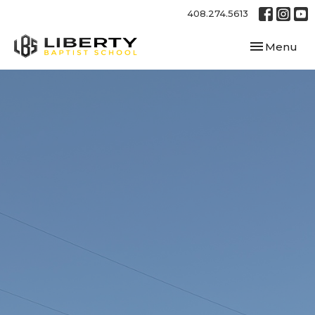
408.274.5613
Toggle navi
Menu