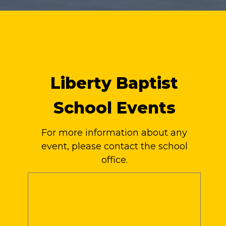
Liberty Baptist
School Events
For more information about any
event, please contact the school
office.