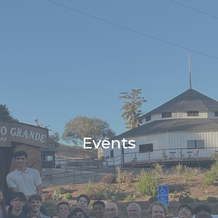
Events