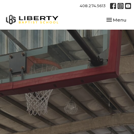
408.274.5613
Toggle navi
Menu