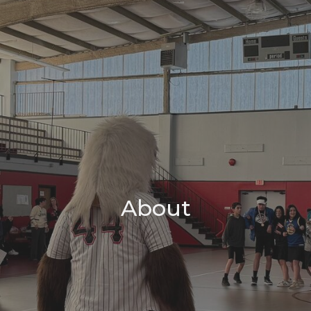
About