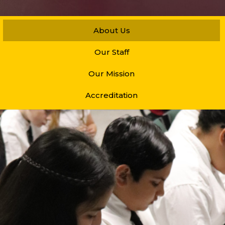
About Us
Our Staff
Our Mission
Accreditation